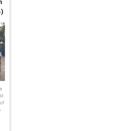
n
4)
a
ld
 of
m