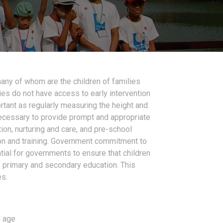
many of whom are the children of families
ties do not have access to early intervention
rtant as regularly measuring the height and
 necessary to provide prompt and appropriate
ion, nurturing and care, and pre-school
ion and training. Government commitment to
ial for governments to ensure that children
ty primary and secondary education. This
es.
l age