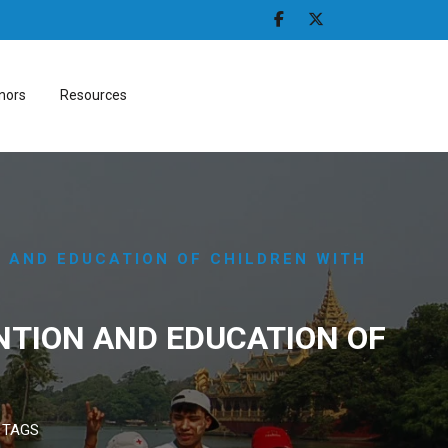
nors
Resources
N AND EDUCATION OF CHILDREN WITH
NTION AND EDUCATION OF
 TAGS