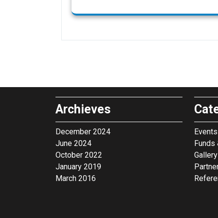
Archieves
Cat
December 2024
Events 
June 2024
Funds 
October 2022
Gallery
January 2019
Partne
March 2016
Refer