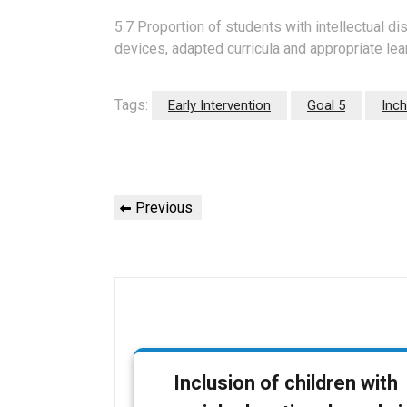
5.7 Proportion of students with intellectual di
devices, adapted curricula and appropriate lea
Tags:
Early Intervention
Goal 5
Inch
P
P
Previous
o
r
e
s
v
t
i
o
n
u
s
a
Inclusion of children with
P
v
o