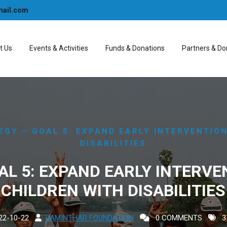
mail.com
t Us
Events & Activities
Funds & Donations
Partners & Do
EGY – GOAL 5: EXPAND EARLY INTERVENTIO
DISABILITIES
AL 5: EXPAND EARLY INTERVE
CHILDREN WITH DISABILITIES
22-10-22
LAMINTHAR FOUNDATION
0 COMMENTS
3