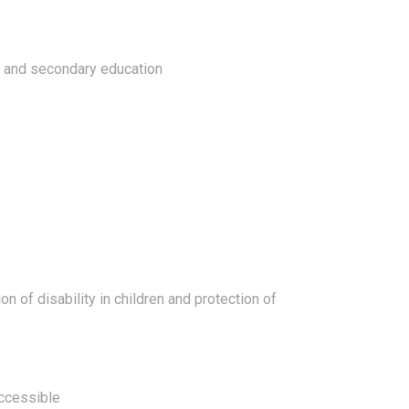
ry and secondary education
on of disability in children and protection of
accessible