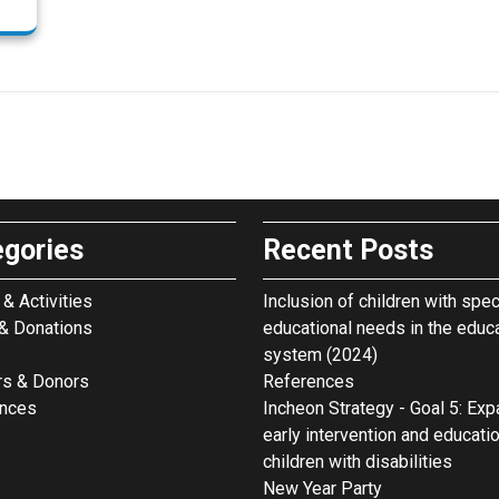
egories
Recent Posts
& Activities
Inclusion of children with spec
& Donations
educational needs in the educ
system (2024)
rs & Donors
References
ences
Incheon Strategy - Goal 5: Ex
early intervention and educati
children with disabilities
New Year Party