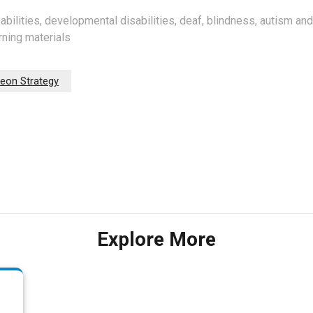
sabilities, developmental disabilities, deaf, blindness, autism an
rning materials
eon Strategy
Explore More