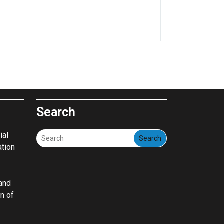
Search
ial
Search
ation
pand
on of