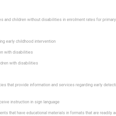
es and children without disabilities in enrolment rates for prima
ing early childhood intervention
n with disabilities
dren with disabilities
ties that provide information and services regarding early detecti
ceive instruction in sign language
ents that have educational materials in formats that are readily 