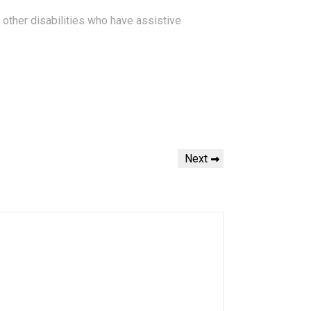
d other disabilities who have assistive
N
Next
e
x
t
P
o
s
t