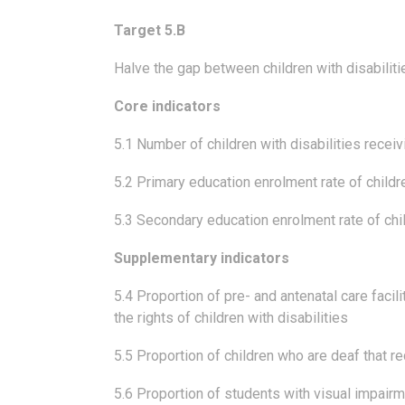
Target 5.B
Halve the gap between children with disabiliti
Core indicators
5.1 Number of children with disabilities receiv
5.2 Primary education enrolment rate of childre
5.3 Secondary education enrolment rate of chil
Supplementary indicators
5.4 Proportion of pre- and antenatal care facili
the rights of children with disabilities
5.5 Proportion of children who are deaf that re
5.6 Proportion of students with visual impairm