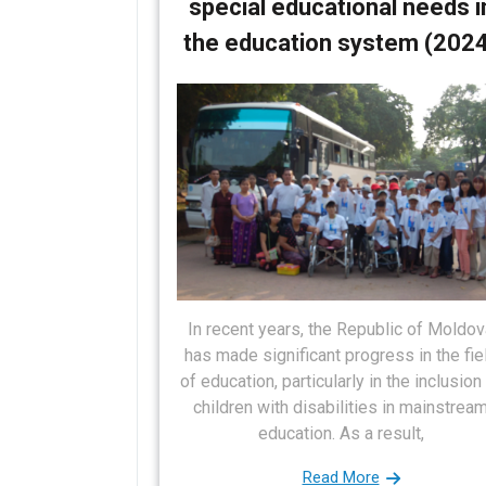
special educational needs i
s
i
the education system (202
t
g
a
t
i
o
n
In recent years, the Republic of Moldov
has made significant progress in the fie
of education, particularly in the inclusion
children with disabilities in mainstrea
education. As a result,
Read More