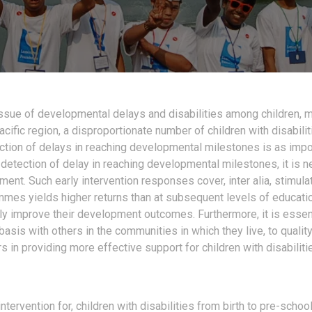
issue of developmental delays and disabilities among children, 
Pacific region, a disproportionate number of children with disabili
ction of delays in reaching developmental
milestones is as impo
y detection of delay in reaching developmental milestones, it is
ent. Such early intervention responses cover, inter alia, stimulat
ammes yields higher returns than at subsequent levels of educat
y improve their development outcomes. Furthermore, it is essent
 basis with others in the communities in which they live, to quali
 in providing more effective support for children with disabiliti
tervention for, children with disabilities from birth to pre-schoo