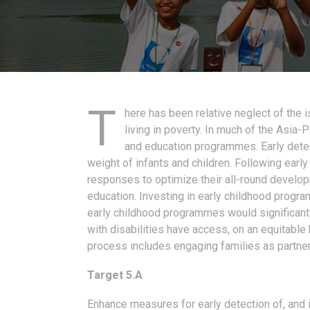
T
here has been relative neglect of the 
living in poverty. In much of the Asia-
and education programmes. Early dete
weight of infants and children. Following earl
responses to optimize their all-round developm
education. Investing in early childhood progr
early childhood programmes would significantl
with disabilities have access, on an equitable
process includes engaging families as partners
Target 5.A
Enhance measures for early detection of, and in