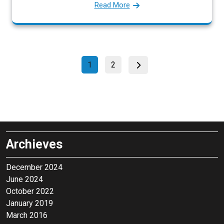
Read More
P
P
P
1
2
a
a
o
g
g
s
e
e
t
s
p
Archieves
a
g
December 2024
June 2024
i
October 2022
n
January 2019
a
March 2016