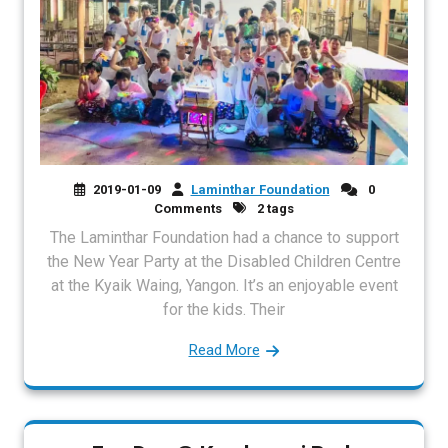
2019-01-09
Laminthar Foundation
0
Comments
2 tags
The Laminthar Foundation had a chance to support
the New Year Party at the Disabled Children Centre
at the Kyaik Waing, Yangon. It’s an enjoyable event
for the kids. Their
Read More