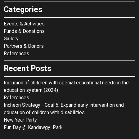
t
Categories
i
o
Events & Activities
n
Funds & Donations
Gallery
Partners & Donors
References
Recent Posts
Inclusion of children with special educational needs in the
education system (2024)
References
Incheon Strategy - Goal 5: Expand early intervention and
education of children with disabilities
New Year Party
Fun Day @ Kandawgyi Park