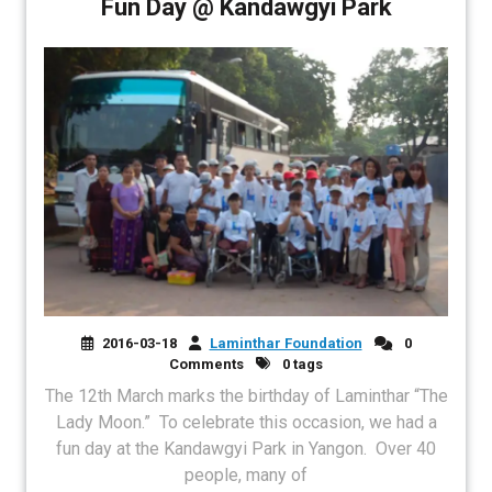
Fun Day @ Kandawgyi Park
2016-03-18
Laminthar Foundation
0
Comments
0 tags
The 12th March marks the birthday of Laminthar “The
Lady Moon.” To celebrate this occasion, we had a
fun day at the Kandawgyi Park in Yangon. Over 40
people, many of