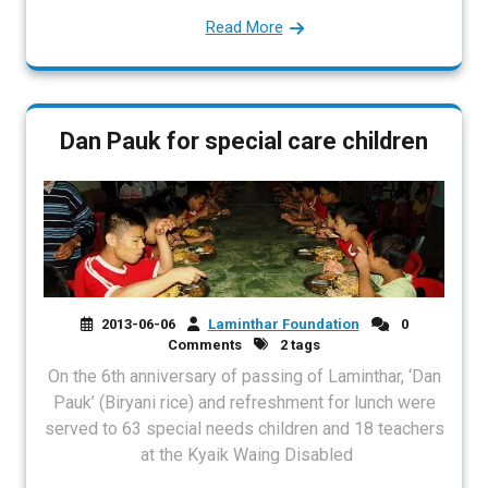
Read More
Dan Pauk for special care children
2013-06-06
Laminthar Foundation
0
Comments
2 tags
On the 6th anniversary of passing of Laminthar, ‘Dan
Pauk’ (Biryani rice) and refreshment for lunch were
served to 63 special needs children and 18 teachers
at the Kyaik Waing Disabled