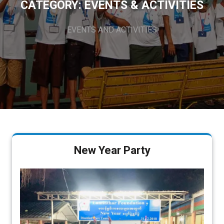
CATEGORY:
EVENTS & ACTIVITIES
EVENTS AND ACTIVITIES
New Year Party